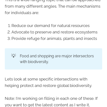
from many different angles. The main mechanisms
for individuals are:
Reduce our demand for natural resources
Advocate to preserve and restore ecosystems
Provide refuge for animals, plants and insects
💡
Food and shopping are major intersectors
with biodiversity.
Lets look at some specific intersections with
helping protect and restore global biodiversity.
Note: I'm working on filling in each one of these. If
you want to get the latest content as I write it,