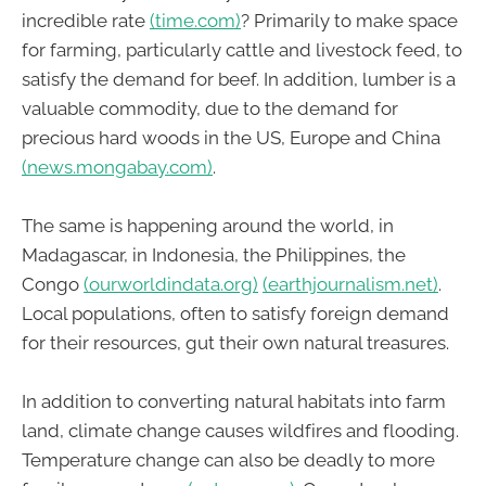
incredible rate
(time.com)
? Primarily to make space
for farming, particularly cattle and livestock feed, to
satisfy the demand for beef. In addition, lumber is a
valuable commodity, due to the demand for
precious hard woods in the US, Europe and China
(news.mongabay.com)
.
The same is happening around the world, in
Madagascar, in Indonesia, the Philippines, the
Congo
(ourworldindata.org)
(earthjournalism.net)
.
Local populations, often to satisfy foreign demand
for their resources, gut their own natural treasures.
In addition to converting natural habitats into farm
land, climate change causes wildfires and flooding.
Temperature change can also be deadly to more