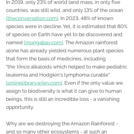
In 2019, only 23% of world land mass, in only five
countries, was still wild, and only 13% of the ocean
(theconversation.com)
. In 2023, 48% of known
species were in decline. Yet, it is estimated that 80%
of species on Earth have yet to be discovered and
named
(mongabay.com)
. The Amazon rainforest
alone has already yielded numerous plant species
that form the basis of medicines, including
"the
Vinca
alkaloids which helped to make pediatric
leukemia and Hodgkin's lymphoma curable"
(onlinelibrary.wiley.com)
. Even if the only value we
assign to biodiversity is what it can give to human
beings, this is still an incredible loss - a vanishing
opportunity.
Why are we destroying the Amazon Rainforest -
and so many other ecosystems - at such an