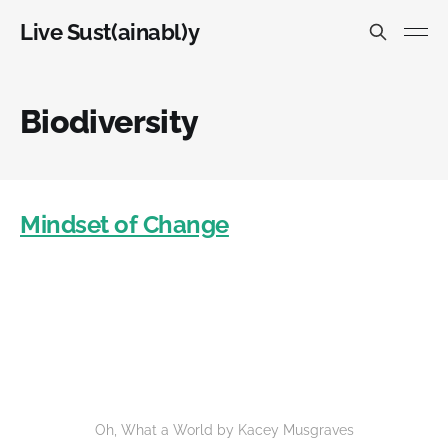
Live Sust(ainabl)y
Biodiversity
Mindset of Change
Oh, What a World by Kacey Musgraves