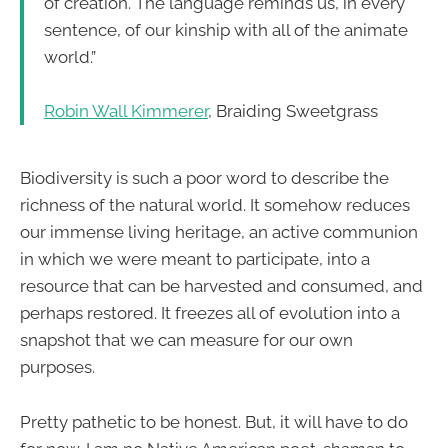
of creation. The language reminds us, in every
sentence, of our kinship with all of the animate
world.”
Robin Wall Kimmerer
, Braiding Sweetgrass
Biodiversity is such a poor word to describe the
richness of the natural world. It somehow reduces
our immense living heritage, an active communion
in which we were meant to participate, into a
resource that can be harvested and consumed, and
perhaps restored. It freezes all of evolution into a
snapshot that we can measure for our own
purposes.
Pretty pathetic to be honest. But, it will have to do