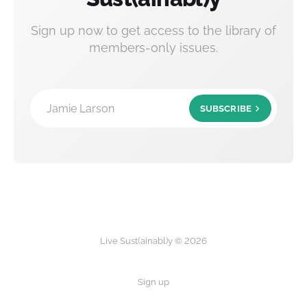
Sign up now to get access to the library of
members-only issues.
Jamie Larson
SUBSCRIBE
Live Sust(ainabl)y © 2026
Sign up