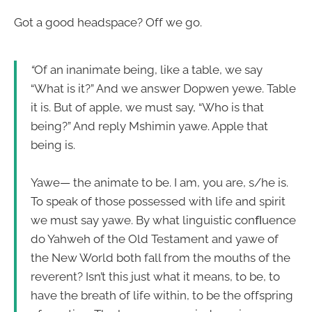
Got a good headspace? Off we go.
“
Of an inanimate being, like a table, we say
“What is it?” And we answer Dopwen yewe. Table
it is. But of apple, we must say, “Who is that
being?” And reply Mshimin yawe. Apple that
being is.
Yawe— the animate to be. I am, you are, s/he is.
To speak of those possessed with life and spirit
we must say yawe. By what linguistic conﬂuence
do Yahweh of the Old Testament and yawe of
the New World both fall from the mouths of the
reverent? Isn’t this just what it means, to be, to
have the breath of life within, to be the offspring