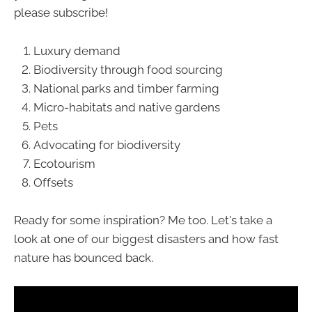
please subscribe!
Luxury demand
Biodiversity through food sourcing
National parks and timber farming
Micro-habitats and native gardens
Pets
Advocating for biodiversity
Ecotourism
Offsets
Ready for some inspiration? Me too. Let's take a
look at one of our biggest disasters and how fast
nature has bounced back.