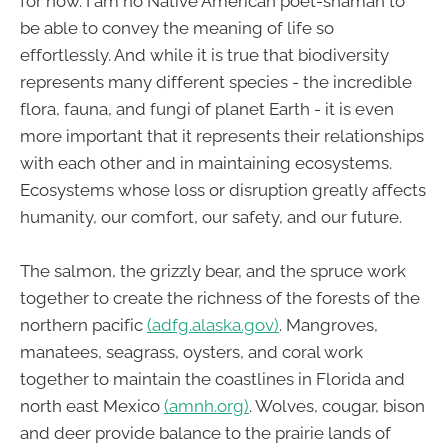
for now. I am no Native American poet-shaman to
be able to convey the meaning of life so
effortlessly. And while it is true that biodiversity
represents many different species - the incredible
flora, fauna, and fungi of planet Earth - it is even
more important that it represents their relationships
with each other and in maintaining ecosystems.
Ecosystems whose loss or disruption greatly affects
humanity, our comfort, our safety, and our future.
The salmon, the grizzly bear, and the spruce work
together to create the richness of the forests of the
northern pacific
(adfg.alaska.gov)
. Mangroves,
manatees, seagrass, oysters, and coral work
together to maintain the coastlines in Florida and
north east Mexico
(amnh.org)
. Wolves, cougar, bison
and deer provide balance to the prairie lands of