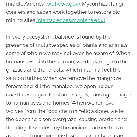
middle America
(wdfw.wa.gov)
. Mycorrhizal fungi,
conifers and aspen work together to restore old
mining sites
(plantsciences.montana.edu)
.
In every ecosystem, balance is found by the
presence of multiple species of plants and animals,
some of whom we may not even be aware of. When
humans overfish the salmon, we do damage to the
grizzlies and the forests, which in turn affect the
salmon further. When we remove the mangrove
forests and kill the manatee, we open up our
coastlines to greater storm surges, causing damage
to human lives and homes. When we remove
wolves from the food chain in Yellowstone, we let
the deer and bison overgraze, causing erosion and
flooding. If we destroy the ancient partnerships of
aspen and fungi we may lose opportunity to learn