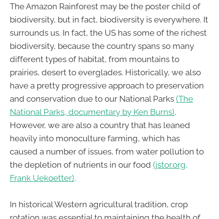
The Amazon Rainforest may be the poster child of
biodiversity, but in fact, biodiversity is everywhere. It
surrounds us. In fact, the US has some of the richest
biodiversity, because the country spans so many
different types of habitat, from mountains to
prairies, desert to everglades. Historically, we also
have a pretty progressive approach to preservation
and conservation due to our National Parks
(The
National Parks, documentary by Ken Burns)
.
However, we are also a country that has leaned
heavily into monoculture farming, which has
caused a number of issues, from water pollution to
the depletion of nutrients in our food
(jstor.org,
Frank Uekoetter)
.
In historical Western agricultural tradition, crop
rotation was essential to maintaining the health of