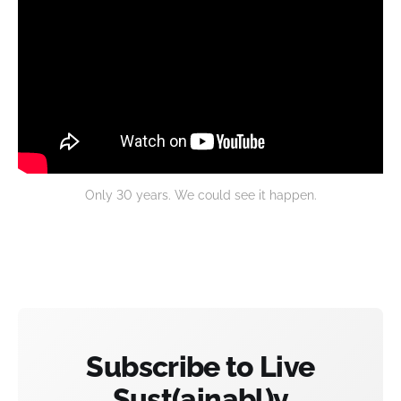
Only 30 years. We could see it happen.
Subscribe to Live
Sust(ainabl)y