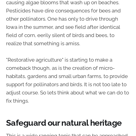
causing algae blooms that wash up on beaches.
Pesticides have dire consequences for bees and
other pollinators. One has only to drive through
Iowa in the summer, and see field after identical
field of corn, eerily silent of birds and bees, to
realize that something is amiss.
"Restorative agriculture" is starting to make a
comeback though, as is the creation of micro-
habitats, gardens and small urban farms, to provide
support for pollinators and birds. It is not too late to
adjust course. So lets think about what we can do to
fix things.
Safeguard our natural heritage
This is a wide ranging topic that can be approached