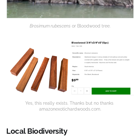
Brosimum rubescens
 or Bloodwood tree.
Yes, this really exists. Thanks but no thanks 
amazonexotichardwoods.com.
Local Biodiversity