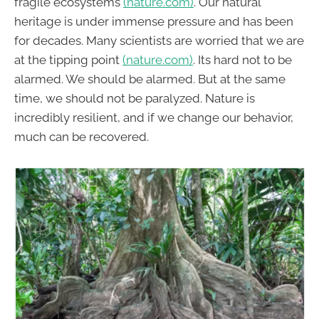
fragile ecosystems
(nature.com)
. Our natural
heritage is under immense pressure and has been
for decades. Many scientists are worried that we are
at the tipping point
(nature.com)
. Its hard not to be
alarmed. We should be alarmed. But at the same
time, we should not be paralyzed. Nature is
incredibly resilient, and if we change our behavior,
much can be recovered.