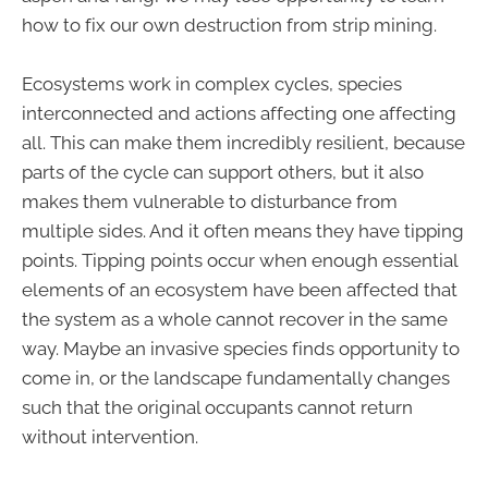
how to fix our own destruction from strip mining.
Ecosystems work in complex cycles, species
interconnected and actions affecting one affecting
all. This can make them incredibly resilient, because
parts of the cycle can support others, but it also
makes them vulnerable to disturbance from
multiple sides. And it often means they have tipping
points. Tipping points occur when enough essential
elements of an ecosystem have been affected that
the system as a whole cannot recover in the same
way. Maybe an invasive species finds opportunity to
come in, or the landscape fundamentally changes
such that the original occupants cannot return
without intervention.