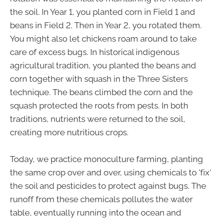
the soil. In Year 1, you planted corn in Field 1 and
beans in Field 2. Then in Year 2, you rotated them.
You might also let chickens roam around to take
care of excess bugs. In historical indigenous
agricultural tradition, you planted the beans and
corn together with squash in the Three Sisters
technique. The beans climbed the corn and the
squash protected the roots from pests. In both
traditions, nutrients were returned to the soil,
creating more nutritious crops.
Today, we practice monoculture farming, planting
the same crop over and over, using chemicals to 'fix'
the soil and pesticides to protect against bugs. The
runoff from these chemicals pollutes the water
table, eventually running into the ocean and