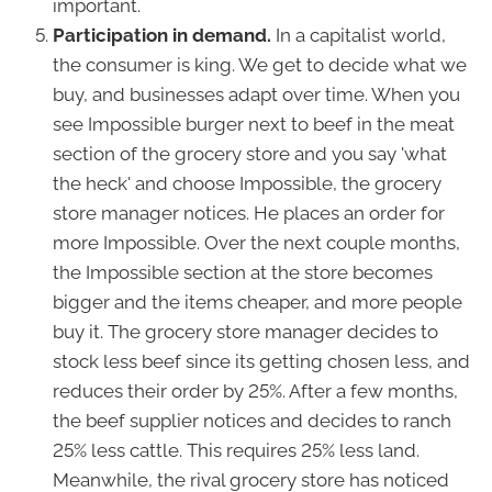
important.
Participation in demand.
In a capitalist world,
the consumer is king. We get to decide what we
buy, and businesses adapt over time. When you
see Impossible burger next to beef in the meat
section of the grocery store and you say 'what
the heck' and choose Impossible, the grocery
store manager notices. He places an order for
more Impossible. Over the next couple months,
the Impossible section at the store becomes
bigger and the items cheaper, and more people
buy it. The grocery store manager decides to
stock less beef since its getting chosen less, and
reduces their order by 25%. After a few months,
the beef supplier notices and decides to ranch
25% less cattle. This requires 25% less land.
Meanwhile, the rival grocery store has noticed