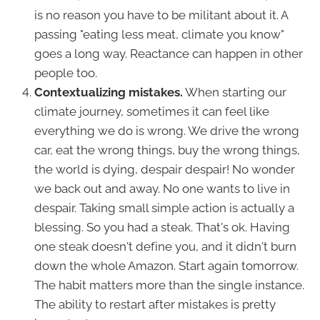
is no reason you have to be militant about it. A
passing "eating less meat, climate you know"
goes a long way. Reactance can happen in other
people too.
Contextualizing mistakes.
When starting our
climate journey, sometimes it can feel like
everything we do is wrong. We drive the wrong
car, eat the wrong things, buy the wrong things,
the world is dying, despair despair! No wonder
we back out and away. No one wants to live in
despair. Taking small simple action is actually a
blessing. So you had a steak. That's ok. Having
one steak doesn't define you, and it didn't burn
down the whole Amazon. Start again tomorrow.
The habit matters more than the single instance.
The ability to restart after mistakes is pretty