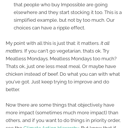
that people who buy Impossible are going
elsewhere and they start stocking it too. This is a
simplified example, but not by too much. Our
choices can have a ripple effect.
My point with all this is just that: it matters.
It all
matters.
If you can't go vegetarian, thats ok. Try
Meatless Mondays. Meatless Mondays too much?
Thats ok, just one less meat meal. Or maybe have
chicken instead of beef. Do what you can with what
you've got. Just keep trying to improve and do
better.
Now there are some things that objectively have
more impact (sometimes much more impact) than
others, and if you want to do things in priority order,