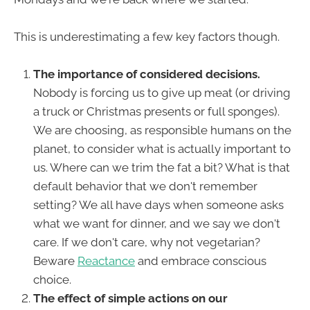
This is underestimating a few key factors though.
The importance of considered decisions.
Nobody is forcing us to give up meat (or driving
a truck or Christmas presents or full sponges).
We are choosing, as responsible humans on the
planet, to consider what is actually important to
us. Where can we trim the fat a bit? What is that
default behavior that we don't remember
setting? We all have days when someone asks
what we want for dinner, and we say we don't
care. If we don't care, why not vegetarian?
Beware
Reactance
and embrace conscious
choice.
The effect of simple actions on our