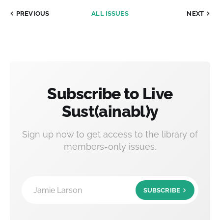
PREVIOUS
ALL ISSUES
NEXT
Subscribe to Live
Sust(ainabl)y
Sign up now to get access to the library of
members-only issues.
Jamie Larson
SUBSCRIBE