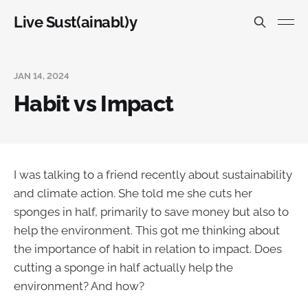
Live Sust(ainabl)y
JAN 14, 2024
Habit vs Impact
I was talking to a friend recently about sustainability
and climate action. She told me she cuts her
sponges in half, primarily to save money but also to
help the environment. This got me thinking about
the importance of habit in relation to impact. Does
cutting a sponge in half actually help the
environment? And how?