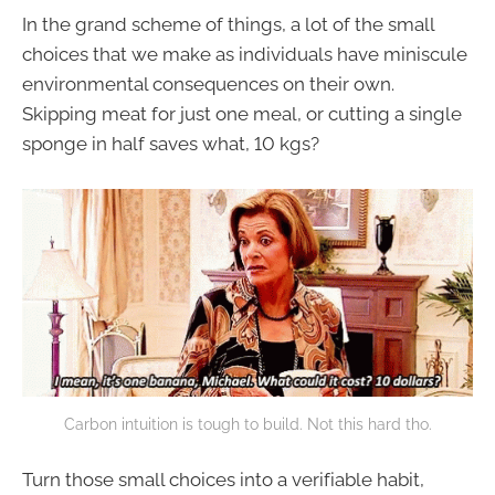
In the grand scheme of things, a lot of the small
choices that we make as individuals have miniscule
environmental consequences on their own.
Skipping meat for just one meal, or cutting a single
sponge in half saves what, 10 kgs?
Carbon intuition is tough to build. Not this hard tho.
Turn those small choices into a verifiable habit,