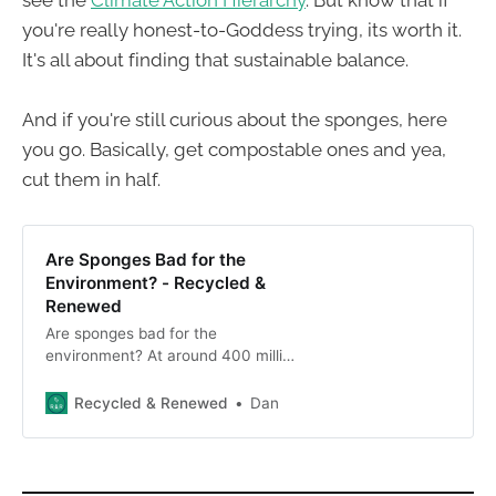
see the
Climate Action Hierarchy
. But know that if
you're really honest-to-Goddess trying, its worth it.
It's all about finding that sustainable balance.
And if you're still curious about the sponges, here
you go. Basically, get compostable ones and yea,
cut them in half.
Are Sponges Bad for the
Environment? - Recycled &
Renewed
Are sponges bad for the
environment? At around 400 million
discarded per year in the U.S.,
that’s a yes. Consider these eco-
Recycled & Renewed
Dan
friendly options.