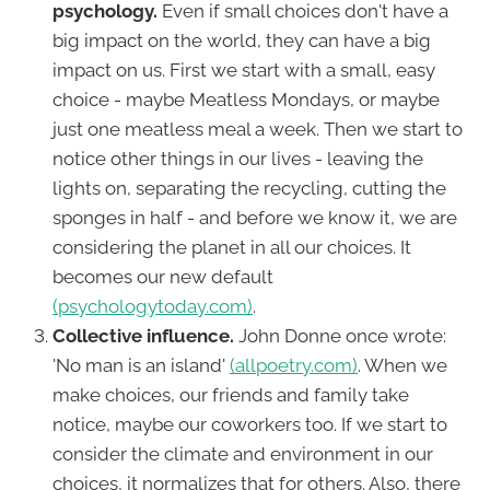
psychology.
Even if small choices don't have a
big impact on the world, they can have a big
impact on us. First we start with a small, easy
choice - maybe Meatless Mondays, or maybe
just one meatless meal a week. Then we start to
notice other things in our lives - leaving the
lights on, separating the recycling, cutting the
sponges in half - and before we know it, we are
considering the planet in all our choices. It
becomes our new default
(psychologytoday.com)
.
Collective influence.
John Donne once wrote:
'No man is an island'
(allpoetry.com)
. When we
make choices, our friends and family take
notice, maybe our coworkers too. If we start to
consider the climate and environment in our
choices, it normalizes that for others. Also, there