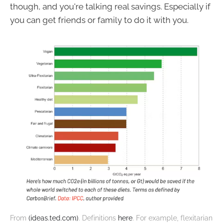
though, and you're talking real savings. Especially if
you can get friends or family to do it with you.
From 
(ideas.ted.com)
. Definitions 
here
. For example, flexitarian 