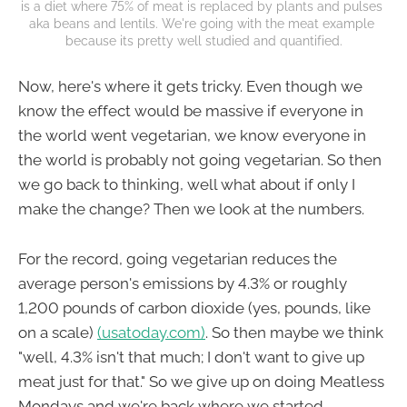
is a diet where 75% of meat is replaced by plants and pulses 
aka beans and lentils. We're going with the meat example 
because its pretty well studied and quantified.
Now, here's where it gets tricky. Even though we
know the effect would be massive if everyone in
the world went vegetarian, we know everyone in
the world is probably not going vegetarian. So then
we go back to thinking, well what about if only I
make the change? Then we look at the numbers.
For the record, going vegetarian reduces the
average person's emissions by 4.3% or roughly
1,200 pounds of carbon dioxide (yes, pounds, like
on a scale)
(usatoday.com)
. So then maybe we think
"well, 4.3% isn't that much; I don't want to give up
meat just for that." So we give up on doing Meatless
Mondays and we're back where we started.