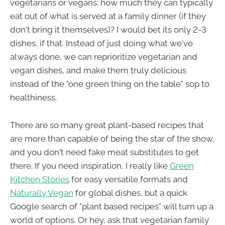
vegetarians or vegans: how much they can typically
eat out of what is served at a family dinner (if they
don't bring it themselves)? I would bet its only 2-3
dishes, if that. Instead of just doing what we've
always done, we can reprioritize vegetarian and
vegan dishes, and make them truly delicious
instead of the "one green thing on the table" sop to
healthiness.
There are so many great plant-based recipes that
are more than capable of being the star of the show,
and you don't need fake meat substitutes to get
there. If you need inspiration, I really like
Green
Kitchen Stories
for easy versatile formats and
Naturally Vegan
for global dishes, but a quick
Google search of "plant based recipes" will turn up a
world of options. Or hey, ask that vegetarian family