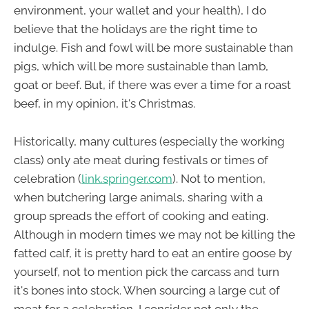
environment, your wallet and your health), I do
believe that the holidays are the right time to
indulge. Fish and fowl will be more sustainable than
pigs, which will be more sustainable than lamb,
goat or beef. But, if there was ever a time for a roast
beef, in my opinion, it's Christmas.
Historically, many cultures (especially the working
class) only ate meat during festivals or times of
celebration (
link.springer.com
). Not to mention,
when butchering large animals, sharing with a
group spreads the effort of cooking and eating.
Although in modern times we may not be killing the
fatted calf, it is pretty hard to eat an entire goose by
yourself, not to mention pick the carcass and turn
it's bones into stock. When sourcing a large cut of
meat for a celebration, I consider not only the