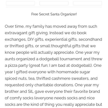
Free Secret Santa Organizer!
Over time, my family has moved away from such
extravagant gift giving. Instead we do book
exchanges, DIY gifts, experiential gifts, secondhand
or thrifted gifts, or small thoughtful gifts that we
know people will actually appreciate. One year my
aunts organized a dodgeball tournament and threw
a pizza party (great fun; I am bad at dodgeball). One
year I gifted everyone with homemade sugar
spiced nuts, tea, thrifted cashmere sweaters, and
requested only charitable donations. One year my
brother and SIL gave everyone their favorite brand
of comfy socks (everyone needs socks and nice
socks are the kind of thing you really appreciate but