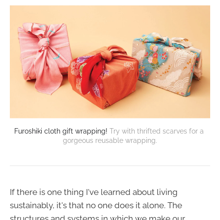
Furoshiki cloth gift wrapping!
Try with thrifted scarves for a 
gorgeous reusable wrapping.
If there is one thing I've learned about living
sustainably, it's that no one does it alone. The
structures and systems in which we make our