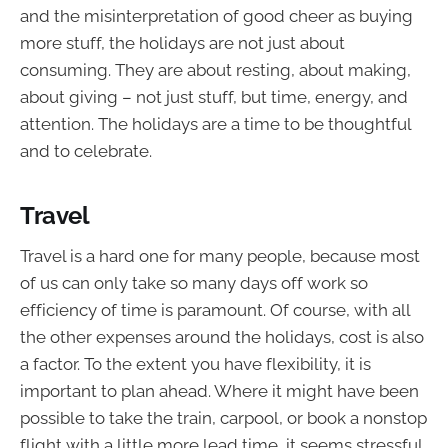
and the misinterpretation of good cheer as buying
more stuff, the holidays are not just about
consuming. They are about resting, about making,
about giving – not just stuff, but time, energy, and
attention. The holidays are a time to be thoughtful
and to celebrate.
Travel
Travel is a hard one for many people, because most
of us can only take so many days off work so
efficiency of time is paramount. Of course, with all
the other expenses around the holidays, cost is also
a factor. To the extent you have flexibility, it is
important to plan ahead. Where it might have been
possible to take the train, carpool, or book a nonstop
flight with a little more lead time, it seems stressful