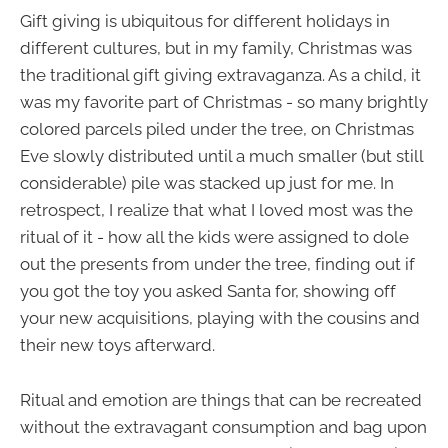
Gift giving is ubiquitous for different holidays in
different cultures, but in my family, Christmas was
the traditional gift giving extravaganza. As a child, it
was my favorite part of Christmas - so many brightly
colored parcels piled under the tree, on Christmas
Eve slowly distributed until a much smaller (but still
considerable) pile was stacked up just for me. In
retrospect, I realize that what I loved most was the
ritual of it - how all the kids were assigned to dole
out the presents from under the tree, finding out if
you got the toy you asked Santa for, showing off
your new acquisitions, playing with the cousins and
their new toys afterward.
Ritual and emotion are things that can be recreated
without the extravagant consumption and bag upon