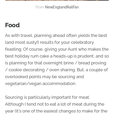
From 
NewEnglandRailFan
Food
As with travel, planning ahead often yields the best
(and most susty!) results for your celebratory
feasting. Of course, giving your Aunt who makes the
best holiday rum cake a heads-up is prudent, and so
is planning for that overnight brine / bread proving
/ cookie decorating / oven sharing. But, a couple of
overlooked points may be sourcing and
vegetarian/vegan accommodation.
Sourcing is particularly important for meat.
Although I tend not to eat a lot of meat during the
year (it's one of the easiest changes to make for the