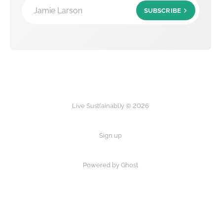
Jamie Larson
SUBSCRIBE
Live Sust(ainabl)y © 2026
Sign up
Powered by Ghost