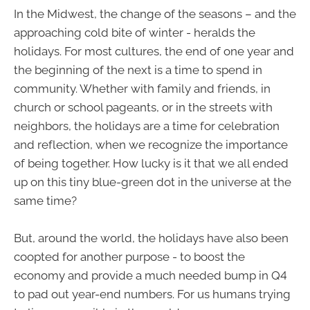
In the Midwest, the change of the seasons – and the
approaching cold bite of winter - heralds the
holidays. For most cultures, the end of one year and
the beginning of the next is a time to spend in
community. Whether with family and friends, in
church or school pageants, or in the streets with
neighbors, the holidays are a time for celebration
and reflection, when we recognize the importance
of being together. How lucky is it that we all ended
up on this tiny blue-green dot in the universe at the
same time?
But, around the world, the holidays have also been
coopted for another purpose - to boost the
economy and provide a much needed bump in Q4
to pad out year-end numbers. For us humans trying