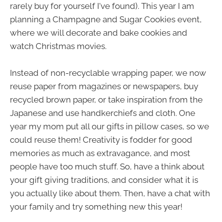
rarely buy for yourself I've found). This year I am
planning a Champagne and Sugar Cookies event,
where we will decorate and bake cookies and
watch Christmas movies.
Instead of non-recyclable wrapping paper, we now
reuse paper from magazines or newspapers, buy
recycled brown paper, or take inspiration from the
Japanese and use handkerchiefs and cloth. One
year my mom put all our gifts in pillow cases, so we
could reuse them! Creativity is fodder for good
memories as much as extravagance, and most
people have too much stuff. So, have a think about
your gift giving traditions, and consider what it is
you actually like about them. Then, have a chat with
your family and try something new this year!