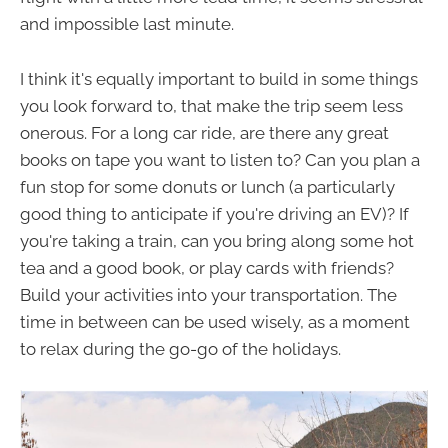
and impossible last minute.
I think it's equally important to build in some things
you look forward to, that make the trip seem less
onerous. For a long car ride, are there any great
books on tape you want to listen to? Can you plan a
fun stop for some donuts or lunch (a particularly
good thing to anticipate if you're driving an EV)? If
you're taking a train, can you bring along some hot
tea and a good book, or play cards with friends?
Build your activities into your transportation. The
time in between can be used wisely, as a moment
to relax during the go-go of the holidays.