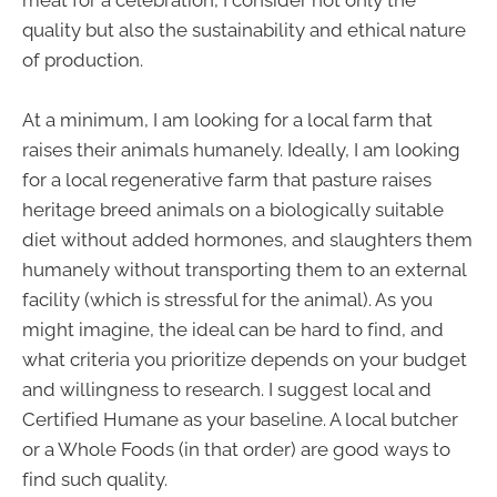
quality but also the sustainability and ethical nature
of production.
At a minimum, I am looking for a local farm that
raises their animals humanely. Ideally, I am looking
for a local regenerative farm that pasture raises
heritage breed animals on a biologically suitable
diet without added hormones, and slaughters them
humanely without transporting them to an external
facility (which is stressful for the animal). As you
might imagine, the ideal can be hard to find, and
what criteria you prioritize depends on your budget
and willingness to research. I suggest local and
Certified Humane as your baseline. A local butcher
or a Whole Foods (in that order) are good ways to
find such quality.