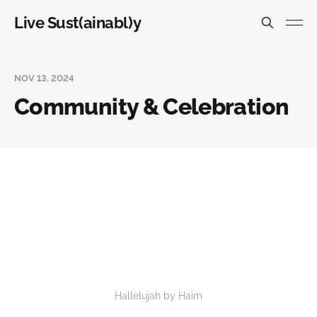
Live Sust(ainabl)y
NOV 13, 2024
Community & Celebration
Hallelujah by Haim