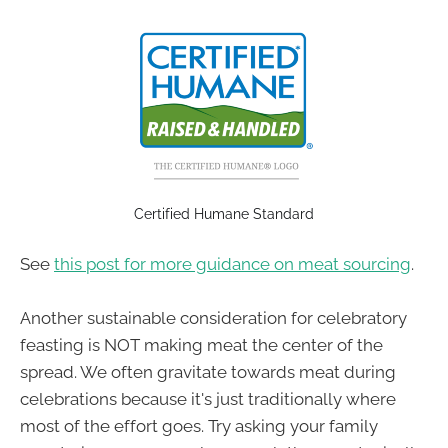
Certified Humane Standard
See
this post for more guidance on meat sourcing
.
Another sustainable consideration for celebratory
feasting is NOT making meat the center of the
spread. We often gravitate towards meat during
celebrations because it's just traditionally where
most of the effort goes. Try asking your family