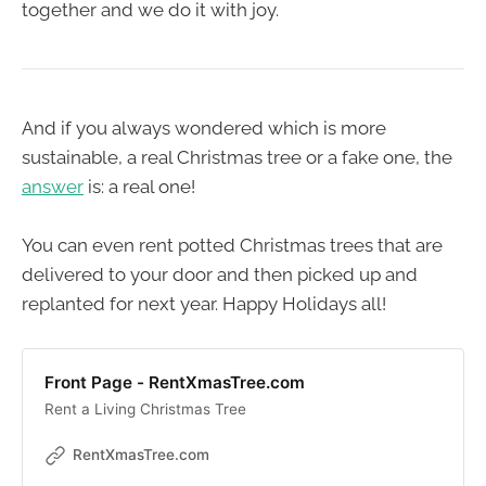
together and we do it with joy.
And if you always wondered which is more
sustainable, a real Christmas tree or a fake one, the
answer
is: a real one!
You can even rent potted Christmas trees that are
delivered to your door and then picked up and
replanted for next year. Happy Holidays all!
Front Page - RentXmasTree.com
Rent a Living Christmas Tree
RentXmasTree.com