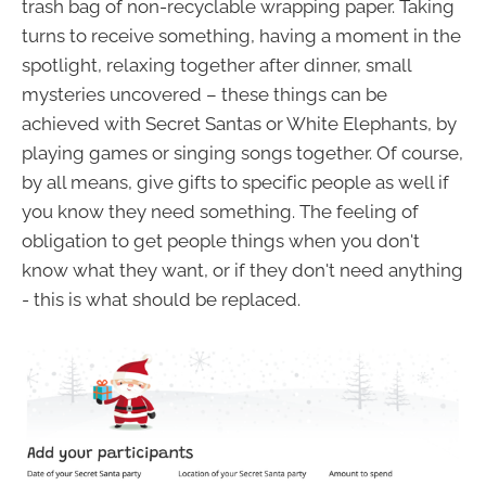
trash bag of non-recyclable wrapping paper. Taking
turns to receive something, having a moment in the
spotlight, relaxing together after dinner, small
mysteries uncovered – these things can be
achieved with Secret Santas or White Elephants, by
playing games or singing songs together. Of course,
by all means, give gifts to specific people as well if
you know they need something. The feeling of
obligation to get people things when you don't
know what they want, or if they don't need anything
- this is what should be replaced.