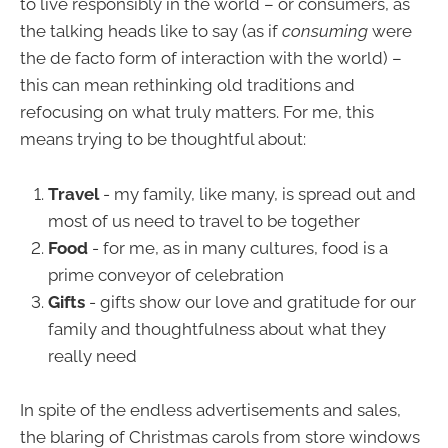
to live responsibly in the world – or consumers, as
the talking heads like to say (as if
consuming
were
the de facto form of interaction with the world) –
this can mean rethinking old traditions and
refocusing on what truly matters. For me, this
means trying to be thoughtful about:
Travel
- my family, like many, is spread out and
most of us need to travel to be together
Food
- for me, as in many cultures, food is a
prime conveyor of celebration
Gifts
- gifts show our love and gratitude for our
family and thoughtfulness about what they
really need
In spite of the endless advertisements and sales,
the blaring of Christmas carols from store windows