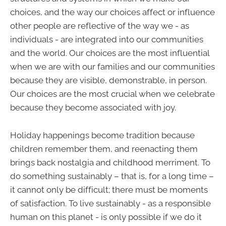
choices, and the way our choices affect or influence
other people are reflective of the way we - as
individuals - are integrated into our communities
and the world. Our choices are the most influential
when we are with our families and our communities
because they are visible, demonstrable, in person.
Our choices are the most crucial when we celebrate
because they become associated with joy.
Holiday happenings become tradition because
children remember them, and reenacting them
brings back nostalgia and childhood merriment. To
do something sustainably – that is, for a long time –
it cannot only be difficult; there must be moments
of satisfaction. To live sustainably - as a responsible
human on this planet - is only possible if we do it