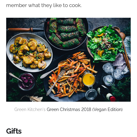
member what they like to cook.
Green Kitchen's 
Green Christmas 2018 (Vegan Edition)
Gifts