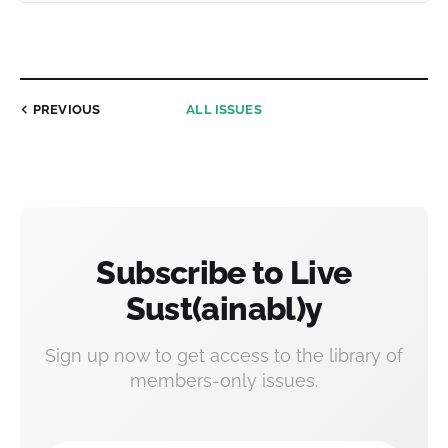
PREVIOUS
ALL ISSUES
Subscribe to Live
Sust(ainabl)y
Sign up now to get access to the library of
members-only issues.