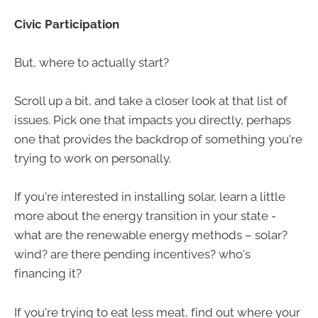
Civic Participation
But, where to actually start?
Scroll up a bit, and take a closer look at that list of
issues. Pick one that impacts you directly, perhaps
one that provides the backdrop of something you're
trying to work on personally.
If you're interested in installing solar, learn a little
more about the energy transition in your state -
what are the renewable energy methods – solar?
wind? are there pending incentives? who's
financing it?
If you're trying to eat less meat, find out where your