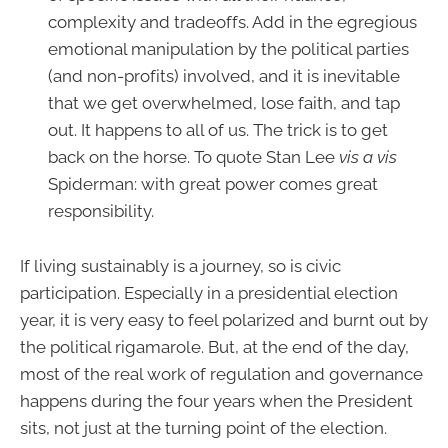
complexity and tradeoffs. Add in the egregious
emotional manipulation by the political parties
(and non-profits) involved, and it is inevitable
that we get overwhelmed, lose faith, and tap
out. It happens to all of us. The trick is to get
back on the horse. To quote Stan Lee
vis a vis
Spiderman: with great power comes great
responsibility.
If living sustainably is a journey, so is civic
participation. Especially in a presidential election
year, it is very easy to feel polarized and burnt out by
the political rigamarole. But, at the end of the day,
most of the real work of regulation and governance
happens during the four years when the President
sits, not just at the turning point of the election.