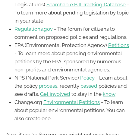
Legislatures)
Searchable Bill Tracking Database
-
To learn more about pending legislation by topic
in your state.
Regulations.gov
- The forum for citizens to
comment on proposed policies and regulations.
EPA (Environmental Protection Agency)
Petitions
- To learn more about pending environmental
petitions by the EPA, sponsored by numerous
non-profits and environmental agencies.
NPS (National Park Service)
Policy
- Learn about
the policy
process
, recently
passed
policies and
see drafts.
Get involved
to stay in the
know
.
Change.org
Environmental Petitions
- To learn
about popular environmental petitions. You can
also create one.
Also, if you're like me, you might not even know