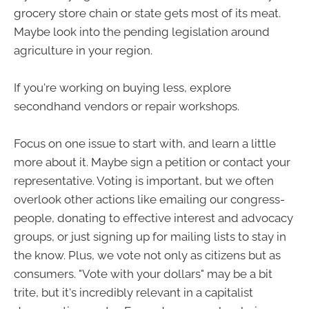
grocery store chain or state gets most of its meat.
Maybe look into the pending legislation around
agriculture in your region.
If you're working on buying less, explore
secondhand vendors or repair workshops.
Focus on one issue to start with, and learn a little
more about it. Maybe sign a petition or contact your
representative. Voting is important, but we often
overlook other actions like emailing our congress-
people, donating to effective interest and advocacy
groups, or just signing up for mailing lists to stay in
the know. Plus, we vote not only as citizens but as
consumers. "Vote with your dollars" may be a bit
trite, but it's incredibly relevant in a capitalist