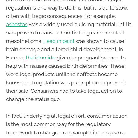
regulation is one way to do this, but it is quite slow,
often with tragic consequences. For example,
asbestos
was a widely used building material until it
was proven to cause a horrific lung cancer called
mesothelioma.
Lead in paint
was shown to cause
brain damage and altered child development. In
Europe,
t
halidomide
given to pregnant women to
help with nausea caused birth deformities. These
were legal products until their effects became
known and regulation was put in place to prevent
their sale. Consumers had to take legal action to
change the status quo.
In fact, underlying all legal effort, consumer action
is the most common way for the regulatory
framework to change. For example, in the case of