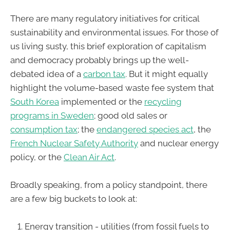
There are many regulatory initiatives for critical
sustainability and environmental issues. For those of
us living susty, this brief exploration of capitalism
and democracy probably brings up the well-
debated idea of a
carbon tax
. But it might equally
highlight the volume-based waste fee system that
South Korea
implemented or the
recycling
programs in Sweden
; good old sales or
consumption tax
; the
endangered species act
, the
French Nuclear Safety Authority
and nuclear energy
policy, or the
Clean Air Act
.
Broadly speaking, from a policy standpoint, there
are a few big buckets to look at:
Energy transition - utilities (from fossil fuels to