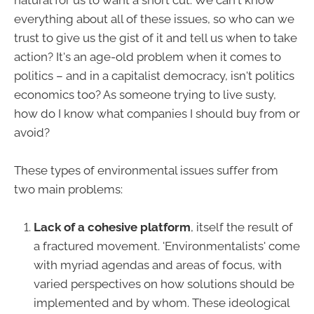
natural for us to want a short cut. We can't know
everything about all of these issues, so who can we
trust to give us the gist of it and tell us when to take
action? It's an age-old problem when it comes to
politics – and in a capitalist democracy, isn't politics
economics too? As someone trying to live susty,
how do I know what companies I should buy from or
avoid?
These types of environmental issues suffer from
two main problems:
Lack of a cohesive platform
, itself the result of
a fractured movement. 'Environmentalists' come
with myriad agendas and areas of focus, with
varied perspectives on how solutions should be
implemented and by whom. These ideological