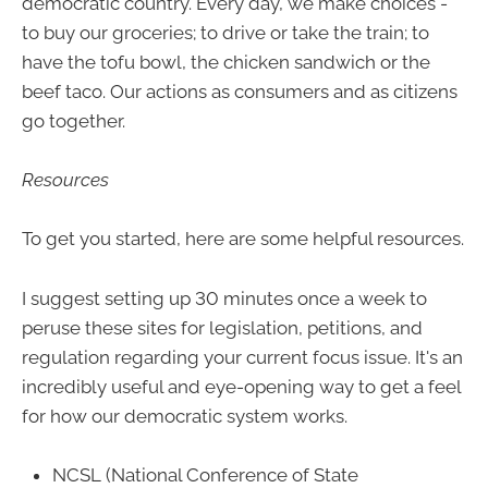
democratic country. Every day, we make choices -
to buy our groceries; to drive or take the train; to
have the tofu bowl, the chicken sandwich or the
beef taco. Our actions as consumers and as citizens
go together.
Resources
To get you started, here are some helpful resources.
I suggest setting up 30 minutes once a week to
peruse these sites for legislation, petitions, and
regulation regarding your current focus issue. It's an
incredibly useful and eye-opening way to get a feel
for how our democratic system works.
NCSL (National Conference of State