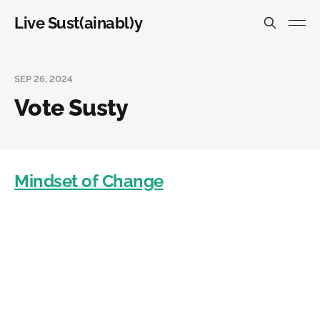
Live Sust(ainabl)y
SEP 26, 2024
Vote Susty
Mindset of Change