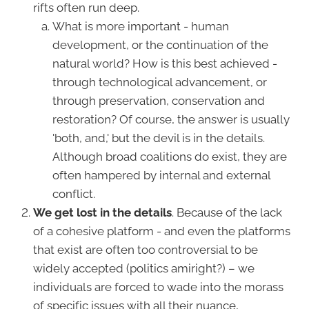
rifts often run deep.
What is more important - human
development, or the continuation of the
natural world? How is this best achieved -
through technological advancement, or
through preservation, conservation and
restoration? Of course, the answer is usually
'both, and,' but the devil is in the details.
Although broad coalitions do exist, they are
often hampered by internal and external
conflict.
We get lost in the details
. Because of the lack
of a cohesive platform - and even the platforms
that exist are often too controversial to be
widely accepted (politics amiright?) – we
individuals are forced to wade into the morass
of specific issues with all their nuance,