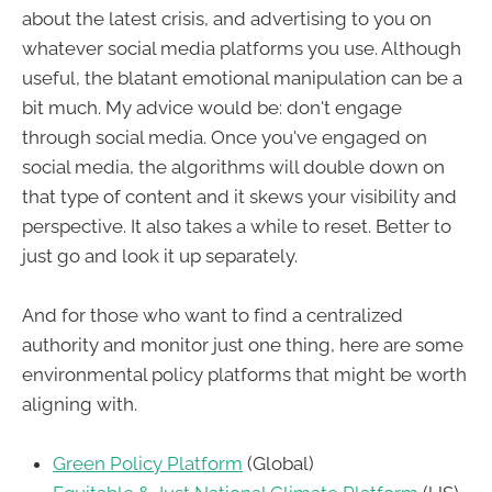
about the latest crisis, and advertising to you on
whatever social media platforms you use. Although
useful, the blatant emotional manipulation can be a
bit much. My advice would be: don't engage
through social media. Once you've engaged on
social media, the algorithms will double down on
that type of content and it skews your visibility and
perspective. It also takes a while to reset. Better to
just go and look it up separately.
And for those who want to find a centralized
authority and monitor just one thing, here are some
environmental policy platforms that might be worth
aligning with.
Green Policy Platform
(Global)