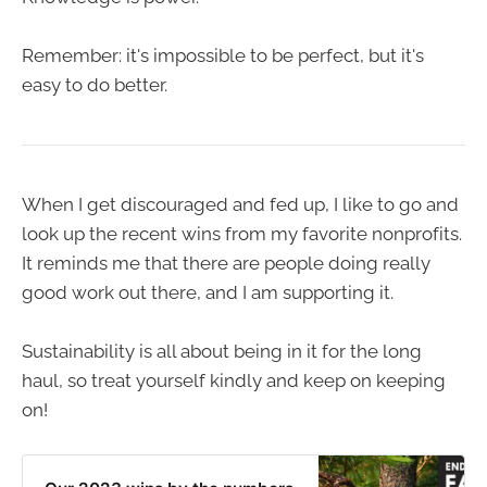
Remember: it's impossible to be perfect, but it's
easy to do better.
When I get discouraged and fed up, I like to go and
look up the recent wins from my favorite nonprofits.
It reminds me that there are people doing really
good work out there, and I am supporting it.
Sustainability is all about being in it for the long
haul, so treat yourself kindly and keep on keeping
on!