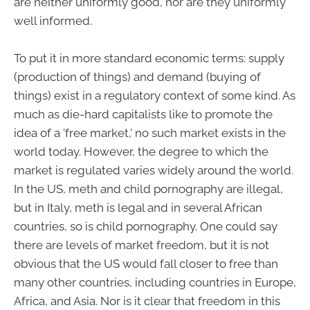
are neither uniformly good, nor are they uniformly
well informed.
To put it in more standard economic terms: supply
(production of things) and demand (buying of
things) exist in a regulatory context of some kind. As
much as die-hard capitalists like to promote the
idea of a 'free market,' no such market exists in the
world today. However, the degree to which the
market is regulated varies widely around the world.
In the US, meth and child pornography are illegal,
but in Italy, meth is legal and in several African
countries, so is child pornography. One could say
there are levels of market freedom, but it is not
obvious that the US would fall closer to free than
many other countries, including countries in Europe,
Africa, and Asia. Nor is it clear that freedom in this