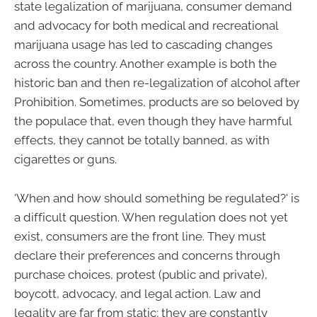
state legalization of marijuana, consumer demand
and advocacy for both medical and recreational
marijuana usage has led to cascading changes
across the country. Another example is both the
historic ban and then re-legalization of alcohol after
Prohibition. Sometimes, products are so beloved by
the populace that, even though they have harmful
effects, they cannot be totally banned, as with
cigarettes or guns.
'When and how should something be regulated?' is
a difficult question. When regulation does not yet
exist, consumers are the front line. They must
declare their preferences and concerns through
purchase choices, protest (public and private),
boycott, advocacy, and legal action. Law and
legality are far from static; they are constantly