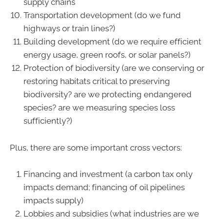
supply chains
Transportation development (do we fund
highways or train lines?)
Building development (do we require efficient
energy usage, green roofs, or solar panels?)
Protection of biodiversity (are we conserving or
restoring habitats critical to preserving
biodiversity? are we protecting endangered
species? are we measuring species loss
sufficiently?)
Plus, there are some important cross vectors:
Financing and investment (a carbon tax only
impacts demand; financing of oil pipelines
impacts supply)
Lobbies and subsidies (what industries are we