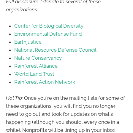
Full disclosure: I donate to several of these
organizations.
Center for Biological Diversity
Environmental Defense Fund
Earthjustice
National Resource Defense Council
Nature Conservancy
Rainforest Alliance
World Land Trust
Rainforest Action Network
Hot Tip:
Once you're on the mailing lists for some of
these organizations, you will find you no longer
need to go out and look for updates on what's
happening (although you should, every once in a
while). Nonprofits will be lining up in your inbox