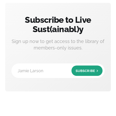
Subscribe to Live
Sust(ainabl)y
Sign up now to get access to the library of
members-only issues.
Jamie Larson
SUBSCRIBE