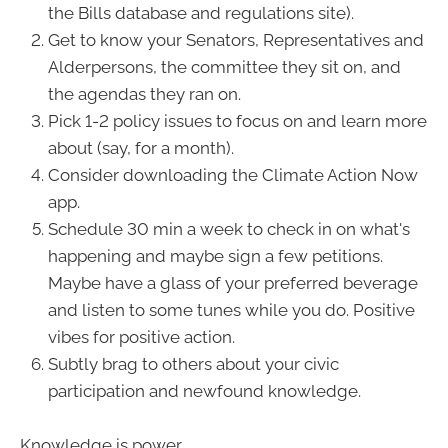
the Bills database and regulations site).
Get to know your Senators, Representatives and
Alderpersons, the committee they sit on, and
the agendas they ran on.
Pick 1-2 policy issues to focus on and learn more
about (say, for a month).
Consider downloading the Climate Action Now
app.
Schedule 30 min a week to check in on what's
happening and maybe sign a few petitions.
Maybe have a glass of your preferred beverage
and listen to some tunes while you do. Positive
vibes for positive action.
Subtly brag to others about your civic
participation and newfound knowledge.
Knowledge is power.