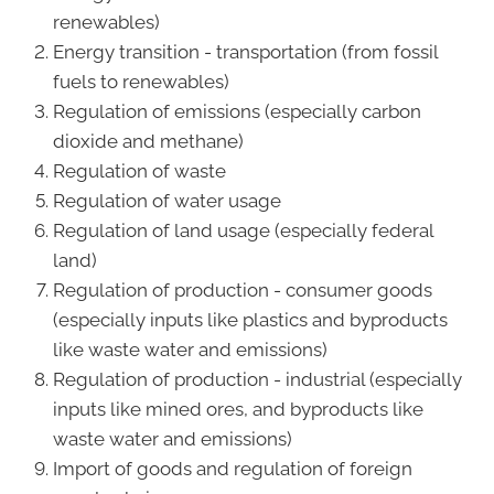
renewables)
Energy transition - transportation (from fossil
fuels to renewables)
Regulation of emissions (especially carbon
dioxide and methane)
Regulation of waste
Regulation of water usage
Regulation of land usage (especially federal
land)
Regulation of production - consumer goods
(especially inputs like plastics and byproducts
like waste water and emissions)
Regulation of production - industrial (especially
inputs like mined ores, and byproducts like
waste water and emissions)
Import of goods and regulation of foreign