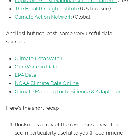
Equitable & Just National Climate Platform
(US)
The Breakthrough Institute
(US focused)
Climate Action Network
(Global)
And last but not least, some very useful data
sources:
Climate Data Watch
Our World in Data
EPA Data
NOAA Climate Data Online
Climate Mapping for Resilience & Adaptation
Here's the short recap:
Bookmark a few of the resources above that
seem particularly useful to you (I recommend