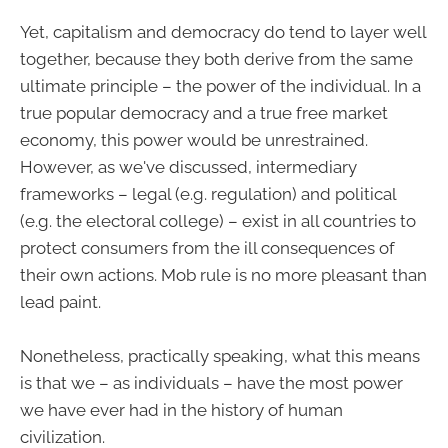
Yet, capitalism and democracy do tend to layer well
together, because they both derive from the same
ultimate principle – the power of the individual. In a
true popular democracy and a true free market
economy, this power would be unrestrained.
However, as we've discussed, intermediary
frameworks – legal (e.g. regulation) and political
(e.g. the electoral college) – exist in all countries to
protect consumers from the ill consequences of
their own actions. Mob rule is no more pleasant than
lead paint.
Nonetheless, practically speaking, what this means
is that we – as individuals – have the most power
we have ever had in the history of human
civilization.