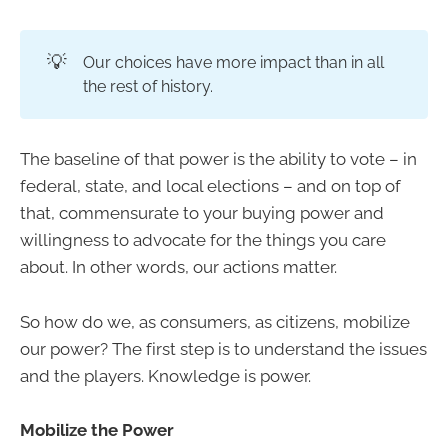
💡
Our choices have more impact than in all
the rest of history.
The baseline of that power is the ability to vote – in
federal, state, and local elections – and on top of
that, commensurate to your buying power and
willingness to advocate for the things you care
about. In other words, our actions matter.
So how do we, as consumers, as citizens, mobilize
our power? The first step is to understand the issues
and the players. Knowledge is power.
Mobilize the Power