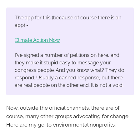
The app for this (because of course there is an
app) -
Climate Action Now
I've signed a number of petitions on here, and
they make it stupid easy to message your
congress people. And you know what? They do
respond. Usually a canned response, but there
are real people on the other end. It is not a void.
Now, outside the official channels, there are of
course, many other groups advocating for change.
Here are my go-to environmental nonprofits: