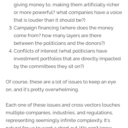
giving money to, making them artificially richer
or more powerful? what companies have a voice
that is louder than it should be?)
Campaign financing (where does the money
come from? how many layers are there
between the politicians and the donors?)
Conflicts of interest (what politicians have
investment portfolios that are directly impacted
by the committees they sit on?)
Of course, these are a lot of issues to keep an eye
on, and it's pretty overwhelming.
Each one of these issues and cross vectors touches
multiple companies, industries, and regulations,
representing seemingly infinite complexity. It's