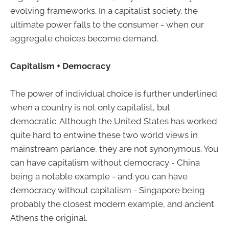
evolving frameworks. In a capitalist society, the
ultimate power falls to the consumer - when our
aggregate choices become demand.
Capitalism + Democracy
The power of individual choice is further underlined
when a country is not only capitalist, but
democratic. Although the United States has worked
quite hard to entwine these two world views in
mainstream parlance, they are not synonymous. You
can have capitalism without democracy - China
being a notable example - and you can have
democracy without capitalism - Singapore being
probably the closest modern example, and ancient
Athens the original.