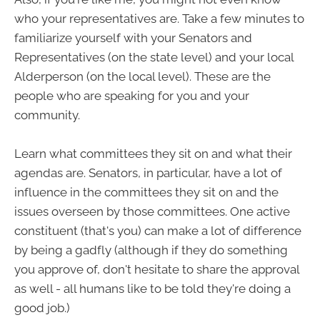
who your representatives are. Take a few minutes to
familiarize yourself with your Senators and
Representatives (on the state level) and your local
Alderperson (on the local level). These are the
people who are speaking for you and your
community.
Learn what committees they sit on and what their
agendas are. Senators, in particular, have a lot of
influence in the committees they sit on and the
issues overseen by those committees. One active
constituent (that's you) can make a lot of difference
by being a gadfly (although if they do something
you approve of, don't hesitate to share the approval
as well - all humans like to be told they're doing a
good job.)