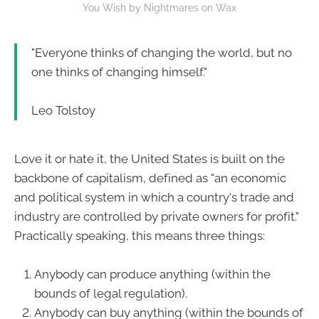
You Wish by Nightmares on Wax
"Everyone thinks of changing the world, but no
one thinks of changing himself."
Leo Tolstoy
Love it or hate it, the United States is built on the
backbone of capitalism, defined as "an economic
and political system in which a country's trade and
industry are controlled by private owners for profit."
Practically speaking, this means three things:
Anybody can produce anything (within the
bounds of legal regulation).
Anybody can buy anything (within the bounds of