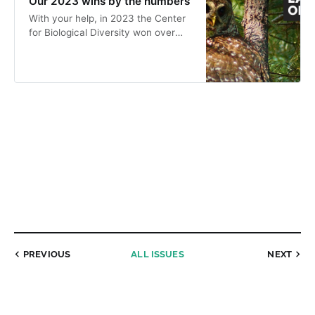
Our 2023 wins by the numbers
With your help, in 2023 the Center
for Biological Diversity won over
and over again for the wild.
PREVIOUS
ALL ISSUES
NEXT