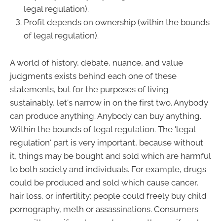
legal regulation).
Profit depends on ownership (within the bounds
of legal regulation).
A world of history, debate, nuance, and value
judgments exists behind each one of these
statements, but for the purposes of living
sustainably, let's narrow in on the first two. Anybody
can produce anything. Anybody can buy anything.
Within the bounds of legal regulation. The 'legal
regulation' part is very important, because without
it, things may be bought and sold which are harmful
to both society and individuals. For example, drugs
could be produced and sold which cause cancer,
hair loss, or infertility; people could freely buy child
pornography, meth or assassinations. Consumers