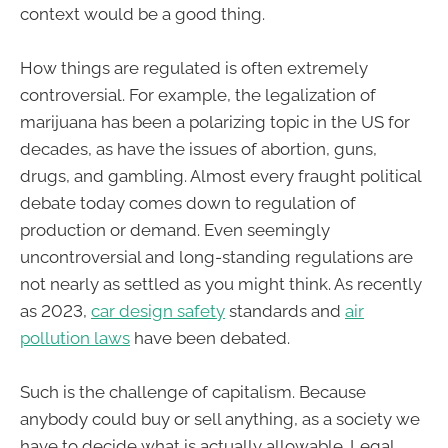
context would be a good thing.
How things are regulated is often extremely
controversial. For example, the legalization of
marijuana has been a polarizing topic in the US for
decades, as have the issues of abortion, guns,
drugs, and gambling. Almost every fraught political
debate today comes down to regulation of
production or demand. Even seemingly
uncontroversial and long-standing regulations are
not nearly as settled as you might think. As recently
as 2023,
car design safety
standards and
air
pollution laws
have been debated.
Such is the challenge of capitalism. Because
anybody could buy or sell anything, as a society we
have to decide what is actually allowable. Legal