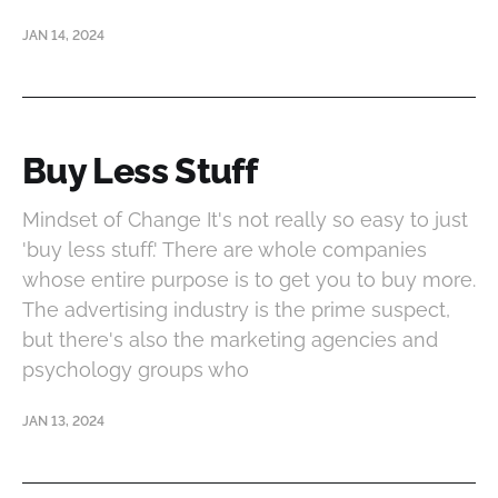
JAN 14, 2024
Buy Less Stuff
Mindset of Change It's not really so easy to just
'buy less stuff.' There are whole companies
whose entire purpose is to get you to buy more.
The advertising industry is the prime suspect,
but there's also the marketing agencies and
psychology groups who
JAN 13, 2024