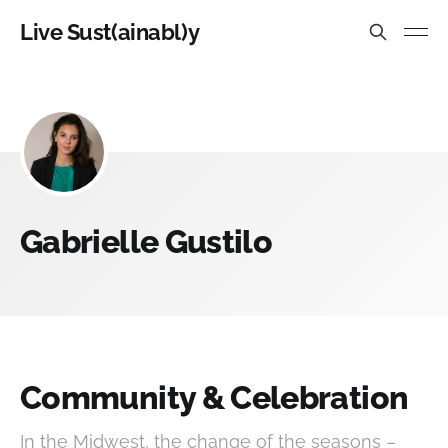
Live Sust(ainabl)y
Gabrielle Gustilo
Community & Celebration
In the Midwest, the change of the seasons –