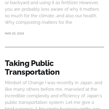
or backyard and using it as fertilizer. However,
you are probably less aware of why it matters
so much for the climate...and also our health.
Why composting matters for the
MAR 30, 2024
Taking Public
Transportation
Mindset of Change I was recently in Japan, and
like many others before me, marveled at the
incredible complexity and efficiency of Japan's
public transportation system. Let me give a
brief synopsis. 1. No single business entity, nor