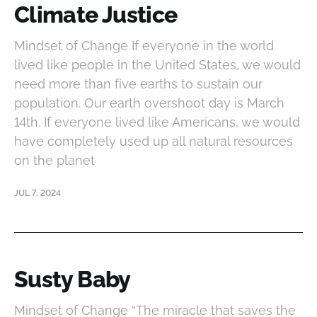
Climate Justice
Mindset of Change If everyone in the world
lived like people in the United States, we would
need more than five earths to sustain our
population. Our earth overshoot day is March
14th. If everyone lived like Americans, we would
have completely used up all natural resources
on the planet
JUL 7, 2024
Susty Baby
Mindset of Change “The miracle that saves the