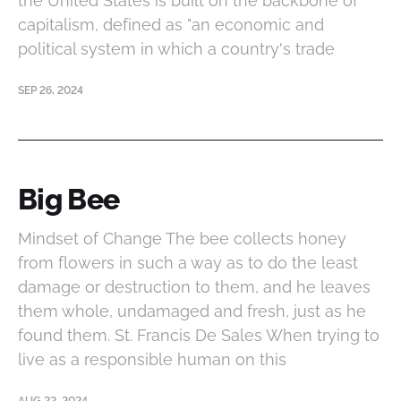
the United States is built on the backbone of
capitalism, defined as "an economic and
political system in which a country's trade
SEP 26, 2024
Big Bee
Mindset of Change The bee collects honey
from flowers in such a way as to do the least
damage or destruction to them, and he leaves
them whole, undamaged and fresh, just as he
found them. St. Francis De Sales When trying to
live as a responsible human on this