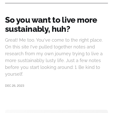
So you want to live more
sustainably, huh?
Great! Me too. You've come to the right place.
On this site I've pulled together notes and
research from my own journey trying to live a
more sust(ainabl)y lusty life. Just a few notes
before you start looking around: 1. Be kind to
yourself.
DEC 26, 2023