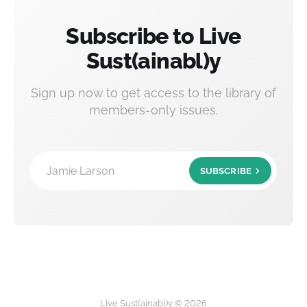
Subscribe to Live
Sust(ainabl)y
Sign up now to get access to the library of
members-only issues.
Jamie Larson
SUBSCRIBE
Live Sust(ainabl)y © 2026