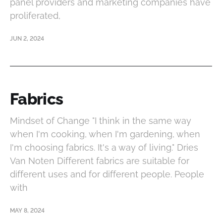
panel providers and marketing companies have
proliferated,
JUN 2, 2024
Fabrics
Mindset of Change "I think in the same way
when I'm cooking, when I'm gardening, when
I'm choosing fabrics. It's a way of living." Dries
Van Noten Different fabrics are suitable for
different uses and for different people. People
with
MAY 8, 2024