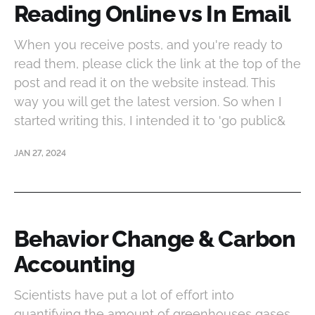
Reading Online vs In Email
When you receive posts, and you're ready to
read them, please click the link at the top of the
post and read it on the website instead. This
way you will get the latest version. So when I
started writing this, I intended it to 'go public&
JAN 27, 2024
Behavior Change & Carbon
Accounting
Scientists have put a lot of effort into
quantifying the amount of greenhouses gases