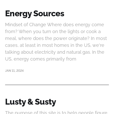
Energy Sources
Mindset of Change Where does energy come
from? When you turn on the lights or cook a
meal, where does the power originate? In most
cases, at least in most homes in the US, we're
talking about electricity and natural gas. In the
US, energy comes primarily from
JAN 11, 2024
Lusty & Susty
The purpose of this site is to help people figure