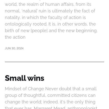
world, the realm of human affairs, from its
normal, ‘natural’ ruin is ultimately the fact of
natality, in which the faculty of action is
ontologically rooted. It is, in other words, the
birth of new [people] and the new beginning,
the action
JUN 30, 2024
Small wins
Mindset of Change Never doubt that a small
group of thoughtful, committed citizens can
change the world; indeed, it's the only thing
that ever has. Margaret Mead, anthropologist