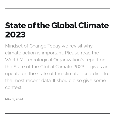
State of the Global Climate
2023
Mindset of Change Today we revisit why
climate action is important. Please read the
World Meteorological Organization's report on
the State of the Global Climate 2023. It gives an
update on the state of the climate according to
the most recent data. It should also give some
context
MAY 5, 2024