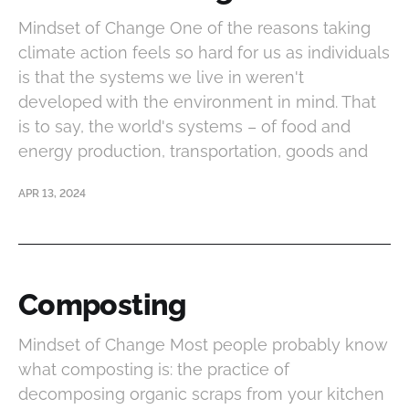
Mindset of Change One of the reasons taking
climate action feels so hard for us as individuals
is that the systems we live in weren't
developed with the environment in mind. That
is to say, the world's systems – of food and
energy production, transportation, goods and
APR 13, 2024
Composting
Mindset of Change Most people probably know
what composting is: the practice of
decomposing organic scraps from your kitchen