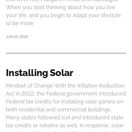
When you start thinking about how you live
your life, and you begin to adapt your lifestyle
to be more
JUN 16, 2024
Installing Solar
Mindset of Change With the Inflation Reduction
Act in 2022, the Federal government introduced
Federal tax credits for installing solar panels on
both residential and commercial buildings.
Many states followed suit and introduced state
tax credits or rebates as well. In response, solar