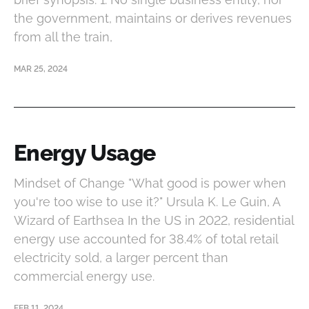
the government, maintains or derives revenues
from all the train,
MAR 25, 2024
Energy Usage
Mindset of Change "What good is power when
you're too wise to use it?" Ursula K. Le Guin, A
Wizard of Earthsea In the US in 2022, residential
energy use accounted for 38.4% of total retail
electricity sold, a larger percent than
commercial energy use.
FEB 11, 2024