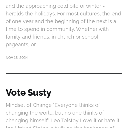
and the approaching cold bite of winter -
heralds the holidays. For most cultures, the end
of one year and the beginning of the next is a
time to spend in community. Whether with
family and friends, in church or school
pageants, or
NOV 13, 2024
Vote Susty
Mindset of Change "Everyone thinks of
changing the world, but no one thinks of
changing himself." Leo Tolstoy Love it or hate it,