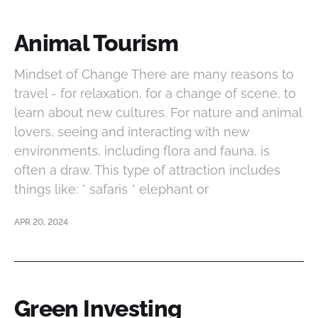
Animal Tourism
Mindset of Change There are many reasons to
travel - for relaxation, for a change of scene, to
learn about new cultures. For nature and animal
lovers, seeing and interacting with new
environments, including flora and fauna, is
often a draw. This type of attraction includes
things like: * safaris * elephant or
APR 20, 2024
Green Investing