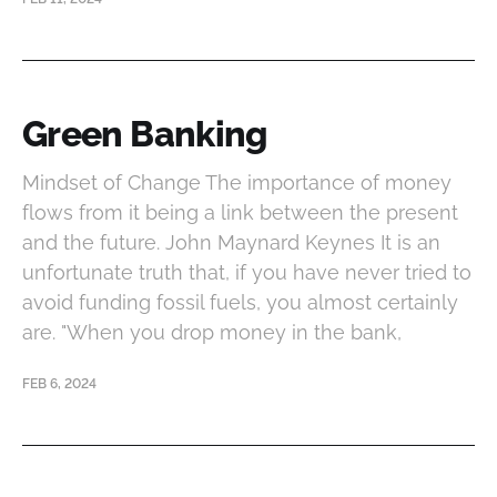
Green Banking
Mindset of Change The importance of money
flows from it being a link between the present
and the future. John Maynard Keynes It is an
unfortunate truth that, if you have never tried to
avoid funding fossil fuels, you almost certainly
are. "When you drop money in the bank,
FEB 6, 2024