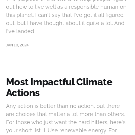
out how to live well as a responsible human on
this planet. I can't say that I've got it all figured
out, but I have thought about it quite a lot. And
I've landed
JAN 10, 2024
Most Impactful Climate
Actions
Any action is better than no action, but there
are choices that matter a lot more than others.
For those who just want the hard hitters, here's
your short list. 1. Use renewable energy. For