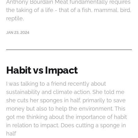
Anthony Bourdain Meat fundamentally requires
the taking of a life - that of a fish, mammal, bird,
reptile,
JAN 23, 2024
Habit vs Impact
I was talking to a friend recently about
sustainability and climate action. She told me
she cuts her sponges in half, primarily to save
money but also to help the environment. This
got me thinking about the importance of habit
in relation to impact. Does cutting a sponge in
half