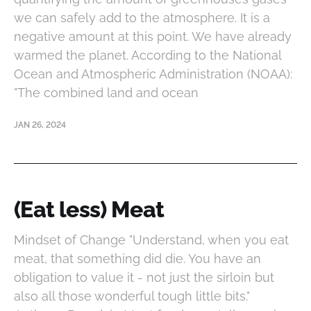
we can safely add to the atmosphere. It is a
negative amount at this point. We have already
warmed the planet. According to the National
Ocean and Atmospheric Administration (NOAA):
"The combined land and ocean
JAN 26, 2024
(Eat less) Meat
Mindset of Change "Understand, when you eat
meat, that something did die. You have an
obligation to value it - not just the sirloin but
also all those wonderful tough little bits."