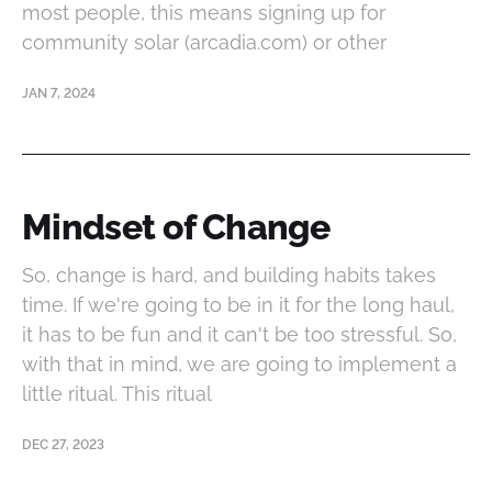
most people, this means signing up for
community solar (arcadia.com) or other
JAN 7, 2024
Mindset of Change
So, change is hard, and building habits takes
time. If we're going to be in it for the long haul,
it has to be fun and it can't be too stressful. So,
with that in mind, we are going to implement a
little ritual. This ritual
DEC 27, 2023