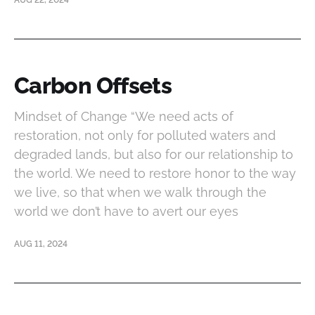
AUG 22, 2024
Carbon Offsets
Mindset of Change “We need acts of
restoration, not only for polluted waters and
degraded lands, but also for our relationship to
the world. We need to restore honor to the way
we live, so that when we walk through the
world we don’t have to avert our eyes
AUG 11, 2024